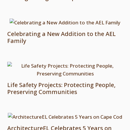
Celebrating a New Addition to the AEL
Family
Life Safety Projects: Protecting People,
Preserving Communities
ArchitectureEL Celebrates 5 Years on