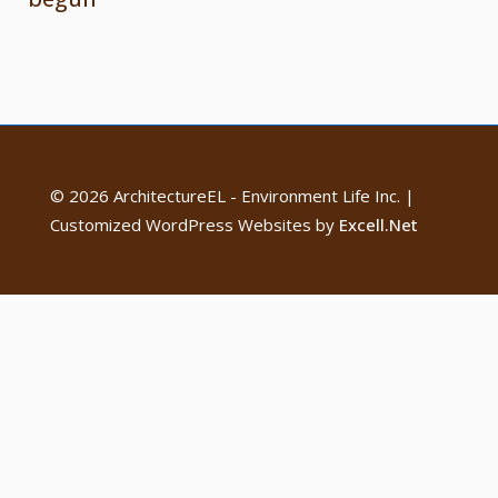
© 2026 ArchitectureEL - Environment Life Inc. |
Customized WordPress Websites by
Excell.Net