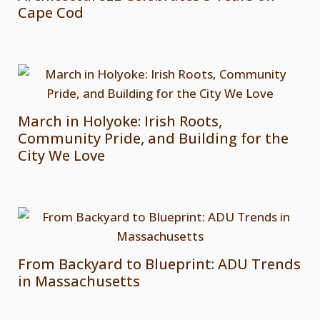
Cape Cod
March in Holyoke: Irish Roots,
Community Pride, and Building for the
City We Love
From Backyard to Blueprint: ADU Trends
in Massachusetts