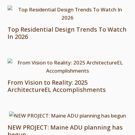
Top Residential Design Trends To Watch
In 2026
From Vision to Reality: 2025
ArchitectureEL Accomplishments
NEW PROJECT: Maine ADU planning has
begun