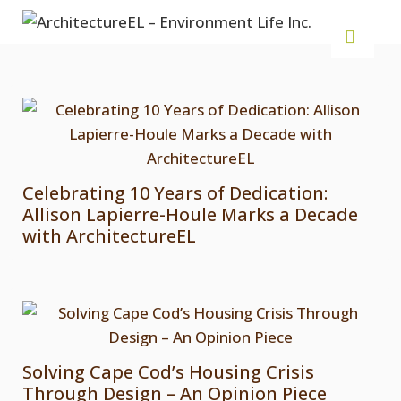
Celebrating 10 Years of Dedication:
Allison Lapierre-Houle Marks a Decade
with ArchitectureEL
Solving Cape Cod’s Housing Crisis
Through Design – An Opinion Piece