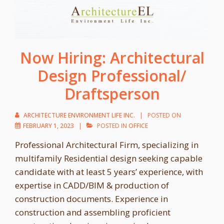
Now Hiring: Architectural
Design Professional/
Draftsperson
ARCHITECTURE ENVIRONMENT LIFE INC.
POSTED ON
FEBRUARY 1, 2023
POSTED IN
OFFICE
Professional Architectural Firm, specializing in
multifamily Residential design seeking capable
candidate with at least 5 years’ experience, with
expertise in CADD/BIM & production of
construction documents. Experience in
construction and assembling proficient