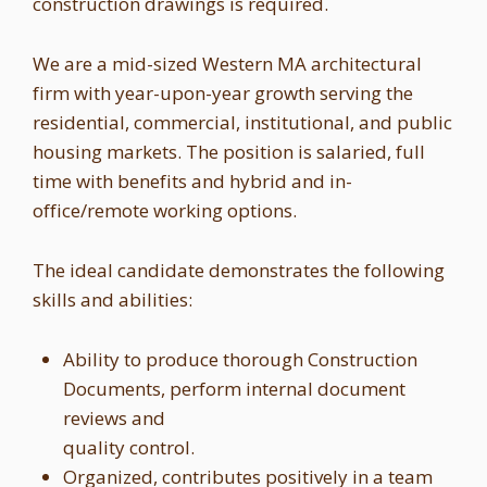
construction drawings is required.
We are a mid-sized Western MA architectural
firm with year-upon-year growth serving the
residential, commercial, institutional, and public
housing markets. The position is salaried, full
time with benefits and hybrid and in-
office/remote working options.
The ideal candidate demonstrates the following
skills and abilities:
Ability to produce thorough Construction
Documents, perform internal document
reviews and
quality control.
Organized, contributes positively in a team