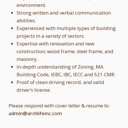
environment.
Strong written and verbal communication
abilities.
Experienced with multiple types of building
projects in a variety of sectors.
Expertise with renovation and new
construction; wood frame, steel frame, and
masonry.
In-depth understanding of Zoning, MA
Building Code, IEBC, IBC, IECC and 521 CMR.
Proof of clean driving record, and valid
driver’s license.
Please respond with cover letter & resume to
admin@archlifeinc.com