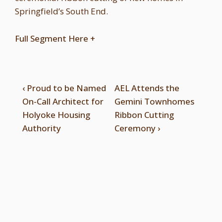
Springfield’s South End.
Full Segment Here +
‹ Proud to be Named
AEL Attends the
On-Call Architect for
Gemini Townhomes
Holyoke Housing
Ribbon Cutting
Authority
Ceremony ›