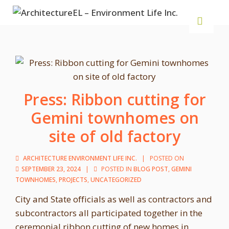
Press: Ribbon cutting for
Gemini townhomes on
site of old factory
ARCHITECTURE ENVIRONMENT LIFE INC.
POSTED ON
SEPTEMBER 23, 2024
POSTED IN
BLOG POST
,
GEMINI
TOWNHOMES
,
PROJECTS
,
UNCATEGORIZED
City and State officials as well as contractors and
subcontractors all participated together in the
ceremonial ribbon cutting of new homes in